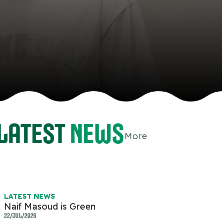
Latest
news
More
atsapp
-copy-link
LATEST NEWS
Naif Masoud is Green
22/JUL/2026