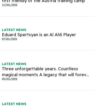
first friendly of the Austria training camp
12/JUL/2026
LATEST NEWS
Eduard Spertsyan is an Al Ahli Player
07/JUL/2026
LATEST NEWS
Three unforgettable years. Countless
magical moments A legacy that will forever
live in the hearts of every Al Ahli fan
04/JUL/2026
LATEST NEWS