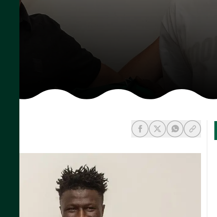
share-facebook
share-x
share-wh
share