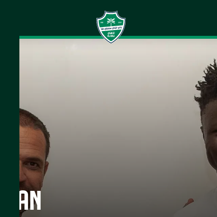
is an