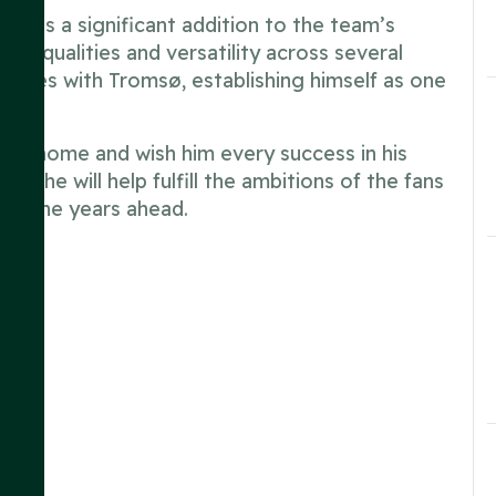
sents a significant addition to the team’s
ive qualities and versatility across several
mances with Tromsø, establishing himself as one
new home and wish him every success in his
at he will help fulfill the ambitions of the fans
 in the years ahead.