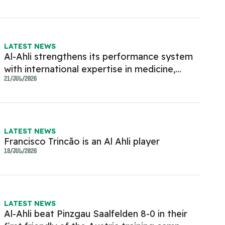
LATEST NEWS
Al-Ahli strengthens its performance system
with international expertise in medicine,
rehabilitation and physical conditioning.
21/JUL/2026
LATEST NEWS
Francisco Trincão is an Al Ahli player
18/JUL/2026
LATEST NEWS
Al-Ahli beat Pinzgau Saalfelden 8-0 in their