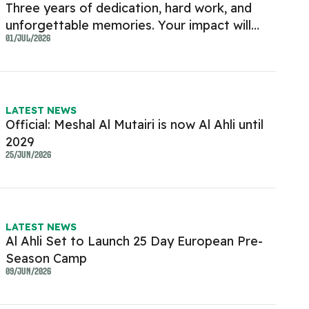
Three years of dedication, hard work, and
unforgettable memories. Your impact will
always be remembered
01/JUL/2026
LATEST NEWS
Official: Meshal Al Mutairi is now Al Ahli until
2029
25/JUN/2026
LATEST NEWS
Al Ahli Set to Launch 25 Day European Pre-
Season Camp
09/JUN/2026