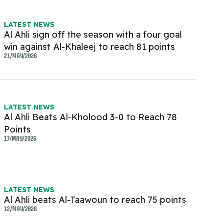
LATEST NEWS
Al Ahli sign off the season with a four goal
win against Al-Khaleej to reach 81 points
21/MAY/2026
LATEST NEWS
Al Ahli Beats Al-Kholood 3-0 to Reach 78
Points
17/MAY/2026
LATEST NEWS
Al Ahli beats Al-Taawoun to reach 75 points
12/MAY/2026