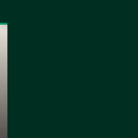
NEWS
MATCHES
STANDINGS
Officially: Kinteh 