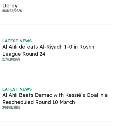
Derby
06/MAR/2026
LATEST NEWS
Al Ahli defeats Al-Riyadh 1–0 in Roshn
League Round 24
27/FEB/2026
LATEST NEWS
Al Ahli Beats Damac with Kessié’s Goal in a
Rescheduled Round 10 Match
24/FEB/2026