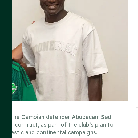
ing of the Gambian defender Abubacarr Sedi
ear contract, as part of the club’s plan to
domestic and continental campaigns.