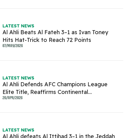
LATEST NEWS
Al Ahli Beats Al Fateh 3–1 as Ivan Toney
Hits Hat-Trick to Reach 72 Points
07/MAY/2026
LATEST NEWS
Al Ahli Defends AFC Champions League
Elite Title, Reaffirms Continental
Dominance
26/APR/2026
LATEST NEWS
Al Ahli defeats Al Ittihad 3–1 in the Jeddah