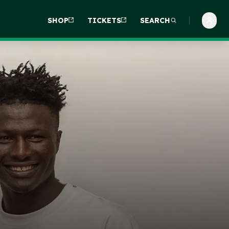
SHOP
TICKETS
SEARCH