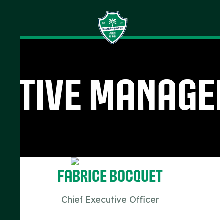
utive Manag
Fabrice Bocquet
Chief Executive Officer