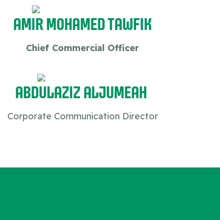
Amir Mohamed Tawfik
Chief Commercial Officer
Abdulaziz Aljumeah
Corporate Communication Director