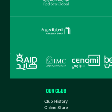
Our Club
Club History
Online Store