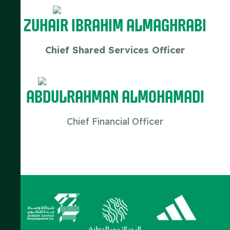
Zuhair Ibrahim Almaghrabi
Chief Shared Services Officer
ABDULRAHMAN ALMOHAMADI
Chief Financial Officer