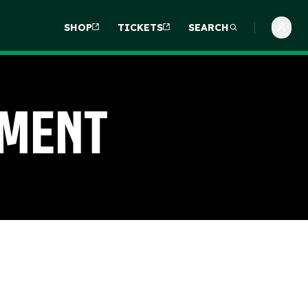
SHOP
TICKETS
SEARCH
ement