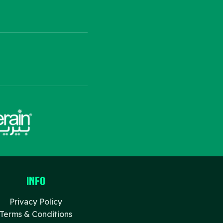
Info
Privacy Policy
Terms & Conditions