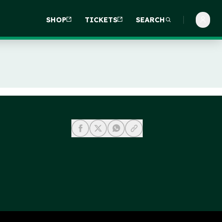
SHOP
TICKETS
SEARCH
share-facebook
share-x
share-whatsapp
share-copy-link