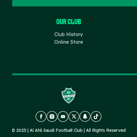
Our Club
Club History
Online Store
FACEBOOK
INSTAGRAM
YOUTUBE
X
SNAPCHAT
TIKTOK
© 2025 | Al Ahli Saudi Football Club | All Rights Reserved