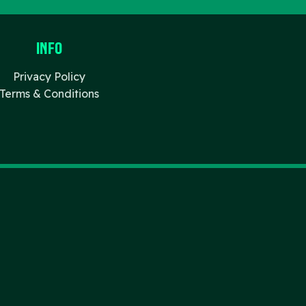
Info
Privacy Policy
Terms & Conditions