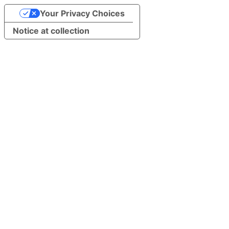
Your Privacy Choices
Notice at collection